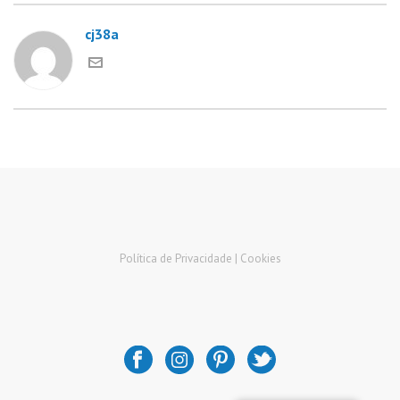
cj38a
Política de Privacidade |
Cookies