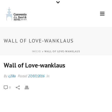
WALL OF LOVE-WANKLAUS
INÍCIO
»
WALL OF LOVE-WANKLAUS
Wall of Love-wanklaus
By
cj38a
Posted
27/07/2016
In
0