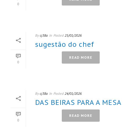
0
By
cj38a
In
Posted
25/01/2026
sugestão do chef
READ MORE
0
By
cj38a
In
Posted
24/01/2026
DAS BEIRAS PARA A MESA
READ MORE
0