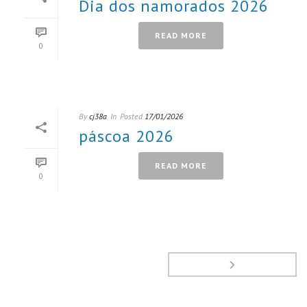
Dia dos namorados 2026
READ MORE
0
By
cj38a
In
Posted
17/01/2026
páscoa 2026
READ MORE
0