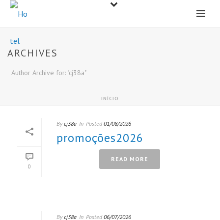
ARCHIVES
Author Archive for: "cj38a"
INÍCIO
By
cj38a
In
Posted
01/08/2026
promoções2026
READ MORE
0
By
cj38a
In
Posted
06/07/2026