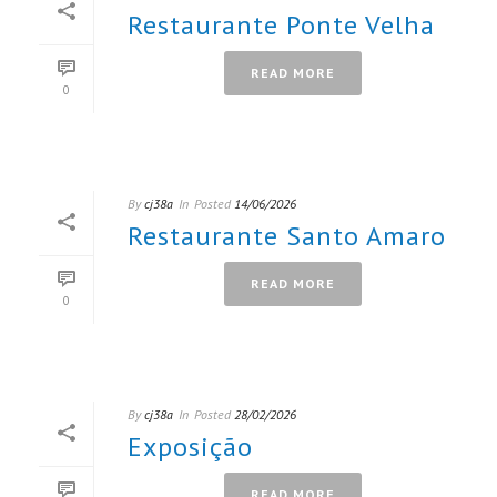
Restaurante Ponte Velha
READ MORE
0
By
cj38a
In
Posted
14/06/2026
Restaurante Santo Amaro
READ MORE
0
By
cj38a
In
Posted
28/02/2026
Exposição
READ MORE