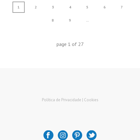
1
2
3
4
5
6
7
8
9
...
page
1
of
27
Política de Privacidade |
Cookies