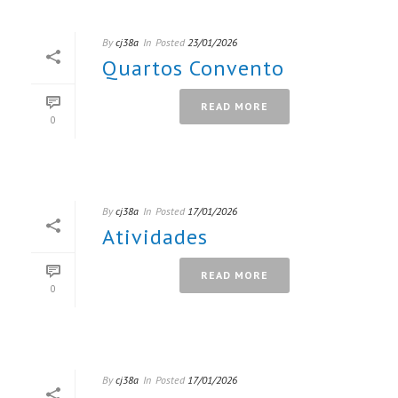
By
cj38a
In
Posted
23/01/2026
Quartos Convento
READ MORE
0
By
cj38a
In
Posted
17/01/2026
Atividades
READ MORE
0
By
cj38a
In
Posted
17/01/2026