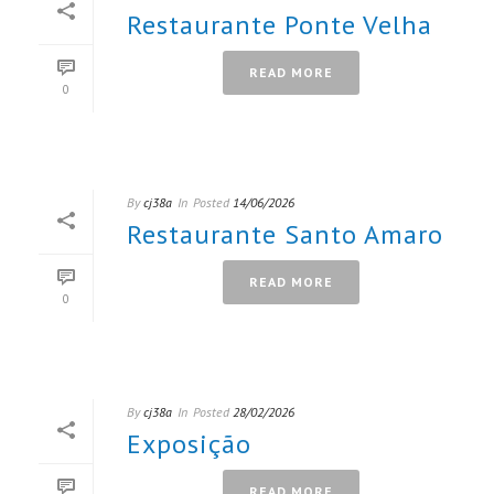
Restaurante Ponte Velha
READ MORE
0
By
cj38a
In
Posted
14/06/2026
Restaurante Santo Amaro
READ MORE
0
By
cj38a
In
Posted
28/02/2026
Exposição
READ MORE