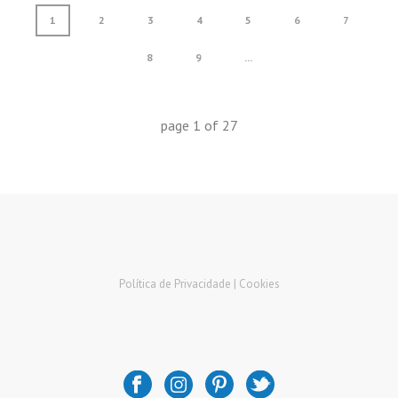
1
2
3
4
5
6
7
8
9
...
page
1
of
27
Política de Privacidade |
Cookies