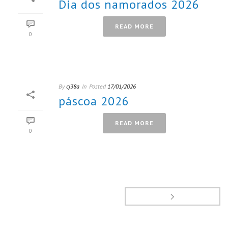
Dia dos namorados 2026
READ MORE
0
By
cj38a
In
Posted
17/01/2026
páscoa 2026
READ MORE
0