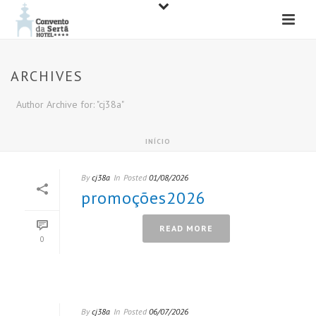
ARCHIVES
Author Archive for: "cj38a"
INÍCIO
By
cj38a
In
Posted
01/08/2026
promoções2026
READ MORE
0
By
cj38a
In
Posted
06/07/2026