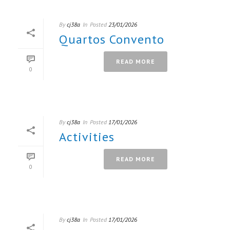
By
cj38a
In
Posted
23/01/2026
Quartos Convento
READ MORE
0
By
cj38a
In
Posted
17/01/2026
Activities
READ MORE
0
By
cj38a
In
Posted
17/01/2026