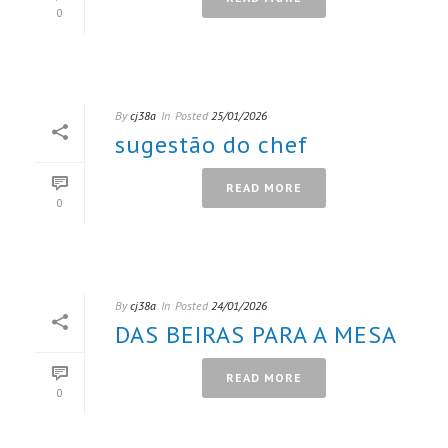
0
By
cj38a
In
Posted
25/01/2026
sugestão do chef
READ MORE
0
By
cj38a
In
Posted
24/01/2026
DAS BEIRAS PARA A MESA
READ MORE
0