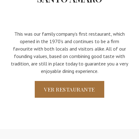
This was our family company’s first restaurant, which
opened in the 1970’s and continues to be a firm
favourite with both locals and visitors alike. All of our
founding values, based on combining good taste with
tradition, are still in place today to guarantee you a very
enjoyable dining experience.
VER RESTAURANTE