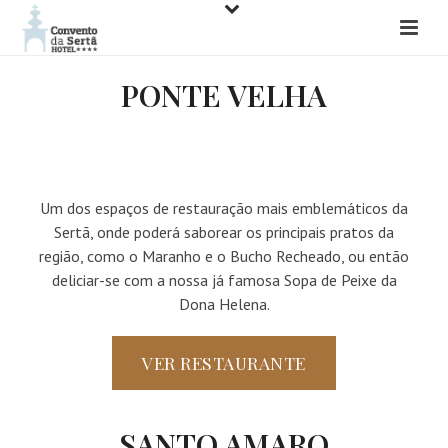
PONTE VELHA
Um dos espaços de restauração mais emblemáticos da
Sertã, onde poderá saborear os principais pratos da
região, como o Maranho e o Bucho Recheado, ou então
deliciar-se com a nossa já famosa Sopa de Peixe da
Dona Helena.
VER RESTAURANTE
SANTO AMARO