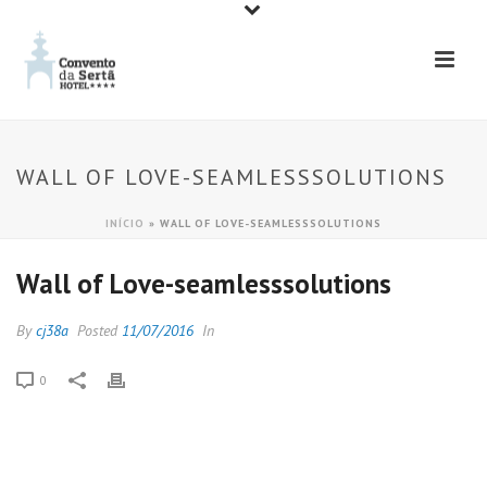
WALL OF LOVE-SEAMLESSSOLUTIONS
INÍCIO
»
WALL OF LOVE-SEAMLESSSOLUTIONS
Wall of Love-seamlesssolutions
By
cj38a
Posted
11/07/2016
In
0