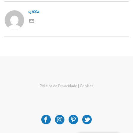
cj38a
Política de Privacidade |
Cookies