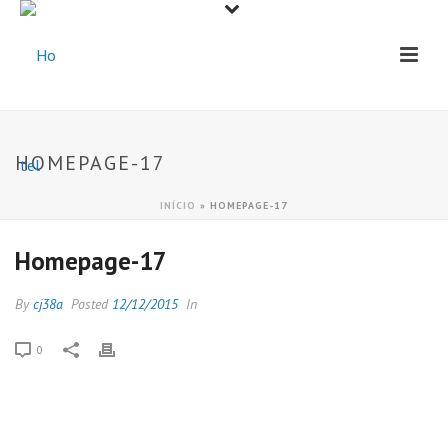
HOMEPAGE-17
INÍCIO
»
HOMEPAGE-17
Homepage-17
By
cj38a
Posted
12/12/2015
In
0