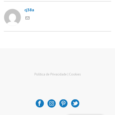
cj38a
Política de Privacidade |
Cookies