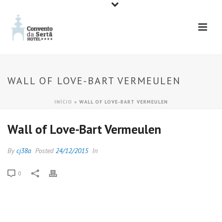
WALL OF LOVE-BART VERMEULEN
INÍCIO
»
WALL OF LOVE-BART VERMEULEN
Wall of Love-Bart Vermeulen
By
cj38a
Posted
24/12/2015
In
0