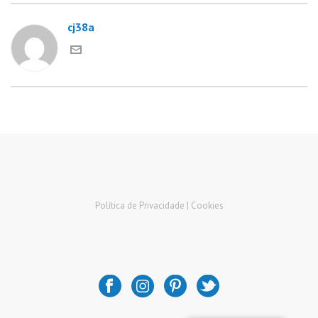
cj38a
Política de Privacidade |
Cookies