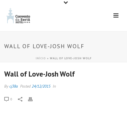
WALL OF LOVE-JOSH WOLF
INÍCIO
»
WALL OF LOVE-JOSH WOLF
Wall of Love-Josh Wolf
By
cj38a
Posted
24/12/2015
In
0