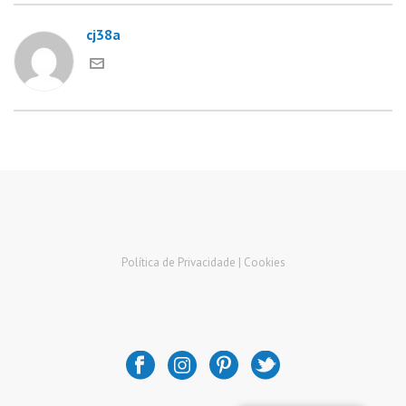
cj38a
Política de Privacidade |
Cookies