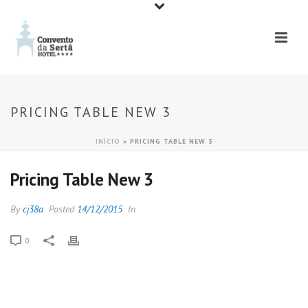
PRICING TABLE NEW 3
INÍCIO
»
PRICING TABLE NEW 3
Pricing Table New 3
By
cj38a
Posted
14/12/2015
In
0