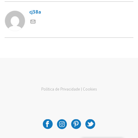
cj38a
Política de Privacidade |
Cookies