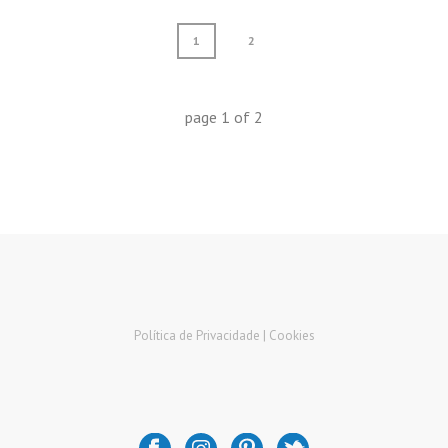
1
2
page
1
of
2
Política de Privacidade |
Cookies