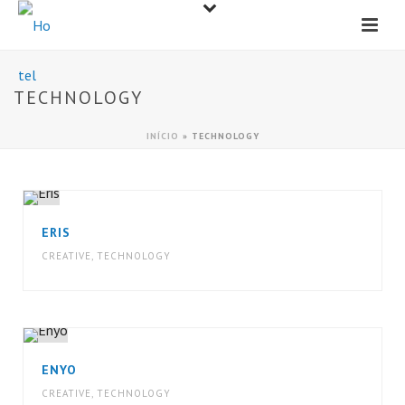
TECHNOLOGY
INÍCIO
»
TECHNOLOGY
ERIS
CREATIVE
,
TECHNOLOGY
ENYO
CREATIVE
,
TECHNOLOGY