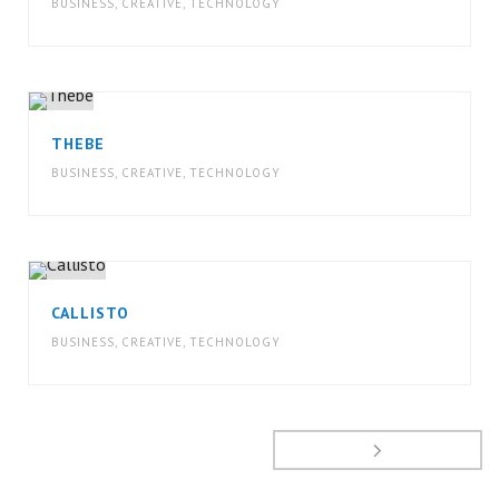
BUSINESS
,
CREATIVE
,
TECHNOLOGY
THEBE
BUSINESS
,
CREATIVE
,
TECHNOLOGY
CALLISTO
BUSINESS
,
CREATIVE
,
TECHNOLOGY