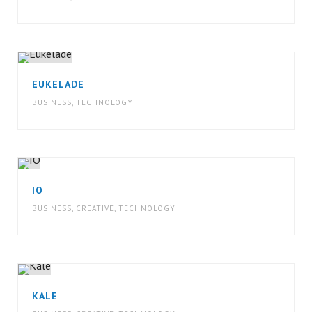
EUKELADE
BUSINESS
,
TECHNOLOGY
IO
BUSINESS
,
CREATIVE
,
TECHNOLOGY
KALE