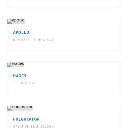
APOLLO
BUSINESS
,
TECHNOLOGY
HADES
TECHNOLOGY
FULGURATOR
CREATIVE
,
TECHNOLOGY