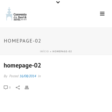
HOMEPAGE-02
INÍCIO
»
HOMEPAGE-02
homepage-02
By
Posted
16/08/2014
In
0