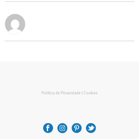
Política de Privacidade |
Cookies