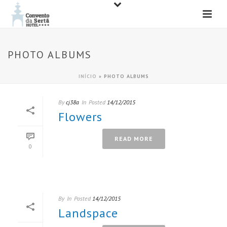
PHOTO ALBUMS
INÍCIO
»
PHOTO ALBUMS
By
cj38a
In
Posted
14/12/2015
Flowers
READ MORE
0
By
In
Posted
14/12/2015
Landspace