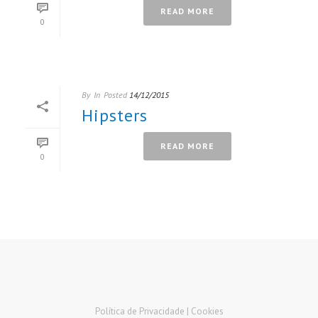
READ MORE
0
By
In
Posted
14/12/2015
Hipsters
READ MORE
0
Política de Privacidade |
Cookies