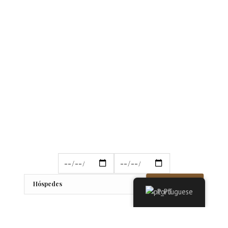
Reservar
Portuguese